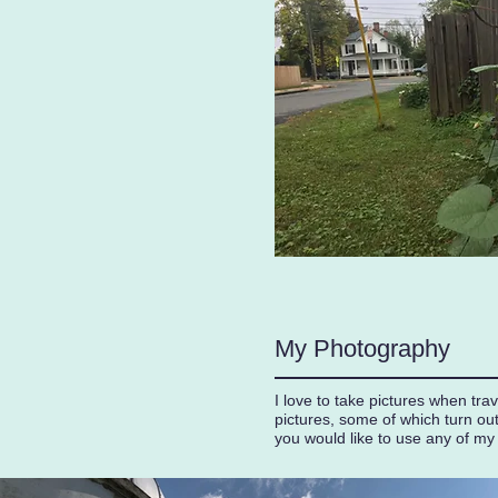
My Photography
I love to take pictures when tr
pictures, some of which turn ou
you would like to use any of my