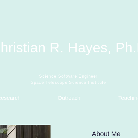
hristian R. Hayes, Ph.
Science Software Engineer
Space Telescope Science Institute
esearch
Outreach
Teachin
About Me