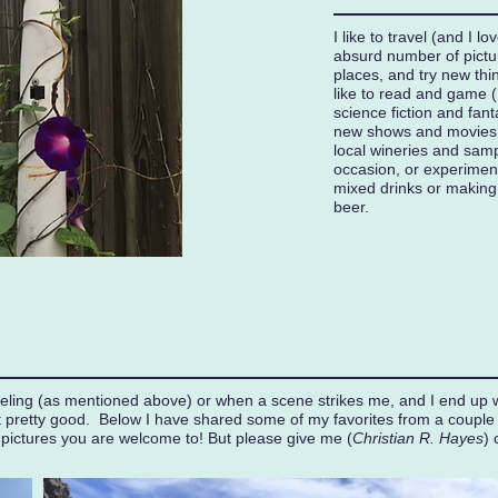
I like to travel (and I lo
absurd number of pictu
places, and try new th
like to read and game (I
science fiction and fant
new shows and movies. 
local wineries and samp
occasion, or experimen
mixed drinks or makin
beer.
aveling (as mentioned above) or when a scene strikes me, and I end up 
t pretty good. Below I have shared some of my favorites from a couple o
 pictures you are welcome to! But please give me (
Christian R. Hayes
) 