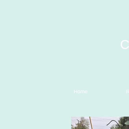
C
Home
R