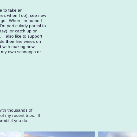
ve to take an
res when I do), see new
ings. When I'm home I
'm particularly partial to
asy), or catch up on
I also like to support
le their fine wines on
t with making new
g my own schnapps or
with thousands of
f my recent trips. If
credit if you do.