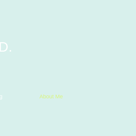
D.
g
About Me