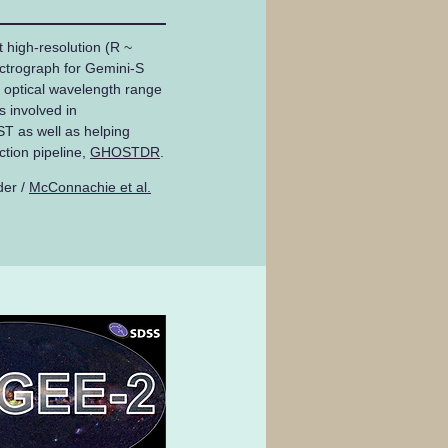
high-resolution (R ~
ctrograph for Gemini-S
e optical wavelength range
 involved in
 as well as helping
ction pipeline,
GHOSTDR
.
der /
McConnachie et al.