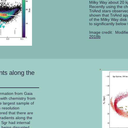
Milky Way about 20 k
Recently using the c
TriAnd stars observ
shown that TriAnd ap
of the Milky Way disk
to significantly below
Image credit: Modifi
2018b
ts along the
rmation from Gaia
ith chemistry from
e largest sample of
 resolution
red that there are
gradients along the
 Sgr had internal
 being disrupted.