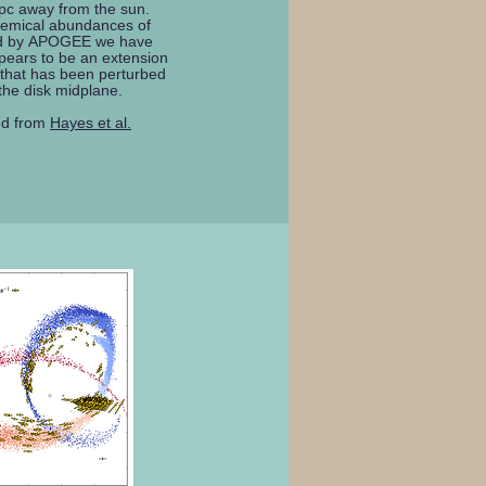
pc away from the sun.
hemical abundances of
ed by APOGEE we have
pears to be an extension
 that has been perturbed
 the disk midplane.
ed from
Hayes et al.