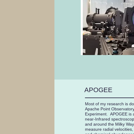
APOGEE
Most of my research is d
Apache Point Observatory
Experiment. APOGEE is a 
near-Infrared spectroscopi
and around the Milky Way, 
measure radial velocities,