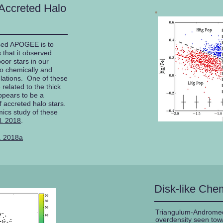
Accreted Halo
sed APOGEE is to
 that it observed.
oor stars in our
wo chemically and
ulations. One of these
related to the thick
ppears to be a
 accreted halo stars.
ics study of these
l. 2018
.
. 2018a
Disk-like Chem
Triangulum-Andromeda
overdensity seen towa