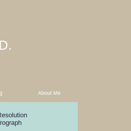
D.
g
About Me
esolution
Trograph