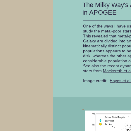
The Milky Way's 
in APOGEE
One of the ways I have u
study the metal-poor stars
This revealed that metal-p
Galaxy are divided into t
kinematically distinct pop
populations appears to be 
disk, whereas the other a
considerable population of
See also the recent dynam
stars from
Mackereth et a
Image credit:
Hayes et al