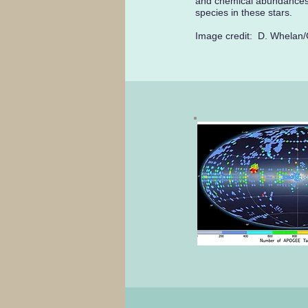
and chemical abundances
species in these stars.
Image credit: D. Whelan/