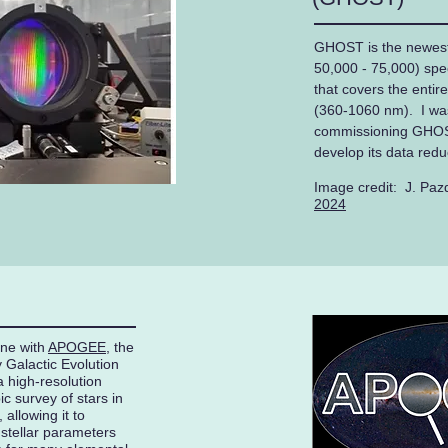
GHOST is the newest 
50,000 - 75,000) spe
that covers the entir
(360-1060 nm). I was
commissioning GHOST
develop its data redu
Image credit: J. Paz
2024
one with
APOGEE
, the
 Galactic Evolution
high-resolution
c survey of stars in
allowing it to
 stellar parameters