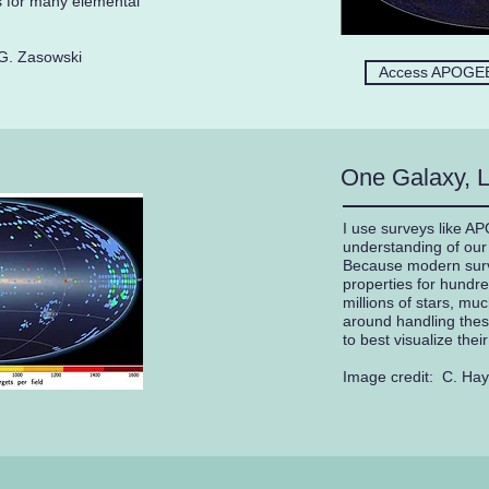
 for many elemental
G. Zasowski
Access APOGEE
One Galaxy, L
I use surveys like A
understanding of our 
Because modern sur
properties for hundr
millions of stars, mu
around handling thes
to best visualize thei
Image credit: C. Ha