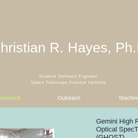
hristian R. Hayes, Ph.
Science Software Engineer
Space Telescope Science Institute
esearch
Outreach
Teachin
Gemini High R
Optical Spec
(GHOST)