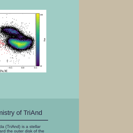
istry of TriAnd
 (TriAnd) is a stellar
rd the outer disk of the