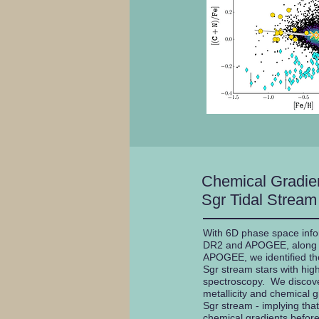
Chemical Gradien
Sgr Tidal Stream
With 6D phase space info
DR2 and APOGEE, along w
APOGEE, we identified th
Sgr stream stars with high
spectroscopy. We discove
metallicity and chemical 
Sgr stream - implying that
chemical gradients before