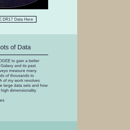
 DR17 Data Here
ots of Data
POGEE to gain a better
Galaxy and its past.
veys measure many
eds of thousands to
ch of my work revolves
e large data sets and how
r high dimensionality.
yes