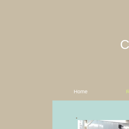
C
Home
R